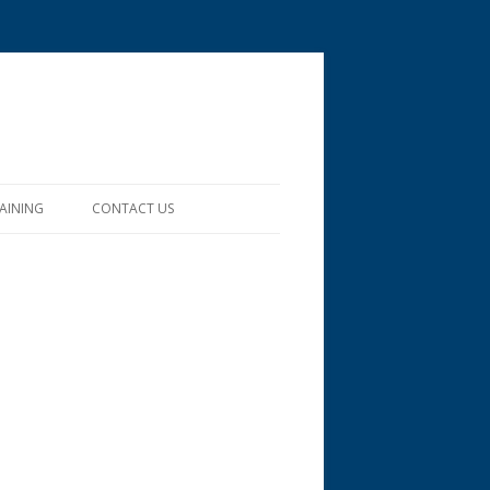
RAINING
CONTACT US
RESTS, PRESERVES
/TRAINING IN THE
INE
APRIL – SPRING SHOWERS