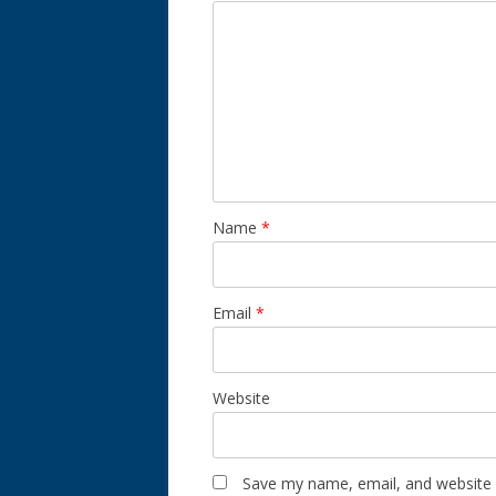
Name
*
Email
*
Website
Save my name, email, and website i