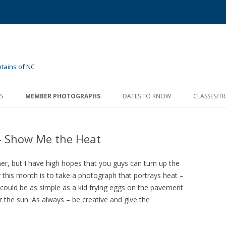
tains of NC
Skip
to
S
MEMBER PHOTOGRAPHS
DATES TO KNOW
CLASSES/T
content
2020 ASSIGNMENTS
MONTHLY MEETINGS
MARCH ASSIGNMENT – SPECIAL
PARKS, FO
OCCASIONS
– Show Me the Heat
2018 ASSIGNMENTS
EVENT CALENDAR
APRIL 2018 – SPRING AWAKENING
SEMINARS
AREA/ONL
2017 ASSIGNMENTS
MAY 2018 – SIMPLICITY
APRIL 2017 ASSIGNMENT—
er, but I have high hopes that you guys can turn up the
WEATHER
r this month is to take a photograph that portrays heat –
2016 ASSIGNMENTS
JUNE 2018 – YOUR FAVORITES
JANUARY – MY HOLIDAY
 It could be as simple as a kid frying eggs on the pavement
MAY 2017 ASSIGNMENT—
 the sun. As always – be creative and give the
2015 ASSIGNMENTS
JULY 2018 – INDEPENDENCE
MAY 2016 ASSIGNMENT
MAY – GO WILD
WILDFLOWERS
PAST ASSIGNMENTS
AUGUST 2018 – VACATION
JUNE 2016 ASSIGNMENT
JUNE – INTENTIONAL BLUR
2014 ASSIGNMENTS
JUNE 2017 ASSIGNMENT—