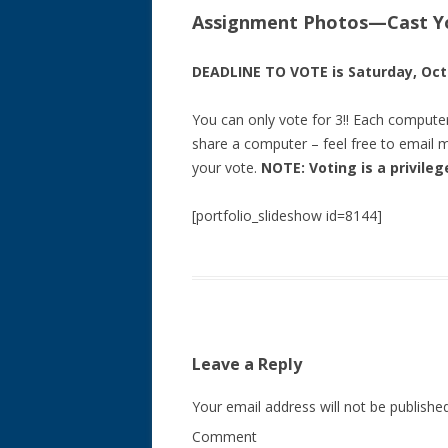
Assignment Photos—Cast Yo
DEADLINE TO VOTE is Saturday, Octo
You can only vote for 3!! Each compute
share a computer – feel free to email m
your vote.
NOTE: Voting is a privile
[portfolio_slideshow id=8144]
Leave a Reply
Your email address will not be published
Comment