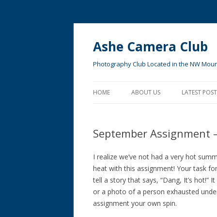
Ashe Camera Club
Photography Club Located in the NW Moun
HOME
ABOUT US
LATEST POST
MEMBER ACCESS
September Assignment 
I realize we’ve not had a very hot summ
heat with this assignment! Your task fo
tell a story that says, “Dang, It’s hot!”
or a photo of a person exhausted under
assignment your own spin.