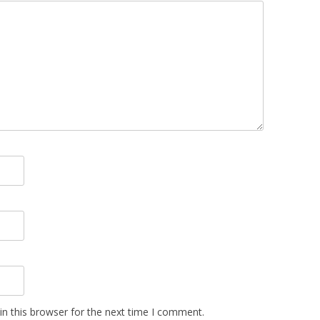
n this browser for the next time I comment.