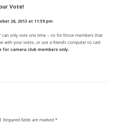
ur Vote!
MINIMALISM
OUTINGS, PHOTO OPS
SEPTEMBER 2018 – SEPTEMBER
JULY 2016 ASSIGNMENT
JULY – PATTERNS
2013 ASSIGNMENTS
2012 PROFILE TRAIL SLIDE SHOW
DAYS
JULY 2017 ASSIGNMENT—RED,
ber 26, 2013 at 11:59 pm
AUGUST 2016 ASSIGNMENT
AUGUST – FOOD
2012 ASSIGNMENTS
2013 PROFILE TRAIL PHOTOS
WHITE AND BLUE
OCTOBER 2018 – OCTOBER BLUES
SEPTEMBER 2016 ASSIGNMENT
SEPTEMBER – OUTSIDE LOOKING
r can only vote one time – so for those members that
AUGUST 2017 ASSIGNMENT—
IN
e with your votes, or use a friend’s computer to cast
CHILLIN
OCTOBER 2016 ASSIGNMENT
ge for camera club members only.
OCTOBER – LOCAL COLOR
SEPTEMBER 2017 ASSIGNMENT—
PEOPLE AT WORK
NOVEMBER – WATER
OCTOBER 2017 ASSIGNMENT—
DECEMBER – EYES
COLOR
.
Required fields are marked
*